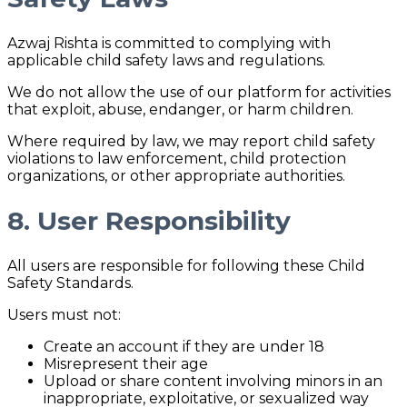
Azwaj Rishta is committed to complying with
applicable child safety laws and regulations.
We do not allow the use of our platform for activities
that exploit, abuse, endanger, or harm children.
Where required by law, we may report child safety
violations to law enforcement, child protection
organizations, or other appropriate authorities.
8. User Responsibility
All users are responsible for following these Child
Safety Standards.
Users must not:
Create an account if they are under 18
Misrepresent their age
Upload or share content involving minors in an
inappropriate, exploitative, or sexualized way