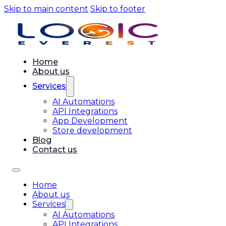
Skip to main content
Skip to footer
Home
About us
Services
AI Automations
API Integrations
App Development
Store development
Blog
Contact us
Home
About us
Services
AI Automations
API Integrations