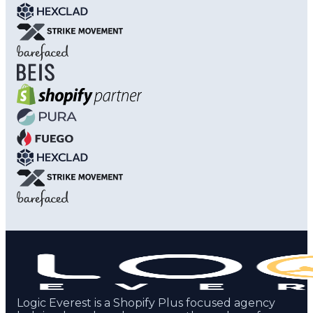
Logic Everest is a Shopify Plus focused agency