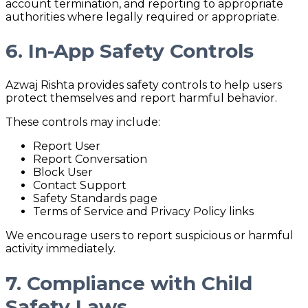
account termination, and reporting to appropriate
authorities where legally required or appropriate.
6. In-App Safety Controls
Azwaj Rishta provides safety controls to help users
protect themselves and report harmful behavior.
These controls may include:
Report User
Report Conversation
Block User
Contact Support
Safety Standards page
Terms of Service and Privacy Policy links
We encourage users to report suspicious or harmful
activity immediately.
7. Compliance with Child
Safety Laws