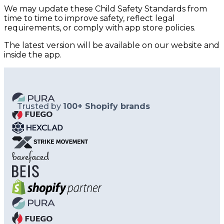
We may update these Child Safety Standards from
time to time to improve safety, reflect legal
requirements, or comply with app store policies.
The latest version will be available on our website and
inside the app.
Trusted by
100+ Shopify brands