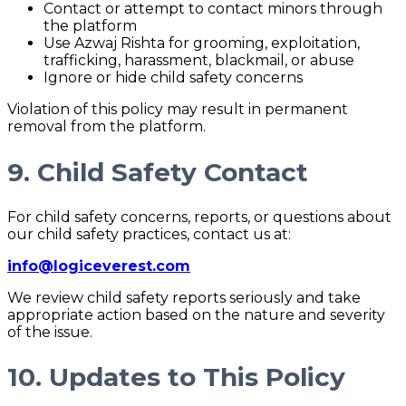
Contact or attempt to contact minors through
the platform
Use Azwaj Rishta for grooming, exploitation,
trafficking, harassment, blackmail, or abuse
Ignore or hide child safety concerns
Violation of this policy may result in permanent
removal from the platform.
9. Child Safety Contact
For child safety concerns, reports, or questions about
our child safety practices, contact us at:
info@logiceverest.com
We review child safety reports seriously and take
appropriate action based on the nature and severity
of the issue.
10. Updates to This Policy