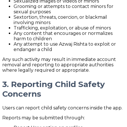
Sexualized images or videos of minors
Grooming or attempts to contact minors for
sexual purposes
Sextortion, threats, coercion, or blackmail
involving minors
Trafficking, exploitation, or abuse of minors
Any content that encourages or normalizes
harm to children
Any attempt to use Azwaj Rishta to exploit or
endanger a child
Any such activity may result in immediate account
removal and reporting to appropriate authorities
where legally required or appropriate.
3. Reporting Child Safety
Concerns
Users can report child safety concerns inside the app.
Reports may be submitted through: