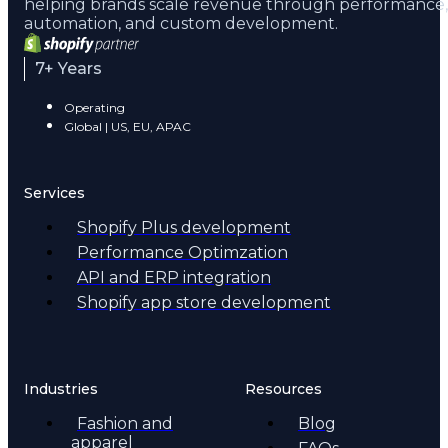
helping brands scale revenue through performance,
automation, and custom development.
7+ Years
Operating
Global | US, EU, APAC
Services
Shopify Plus development
Performance Optimzation
API and ERP integration
Shopify app store development
Industries
Resources
Fashion and
Blog
apparel