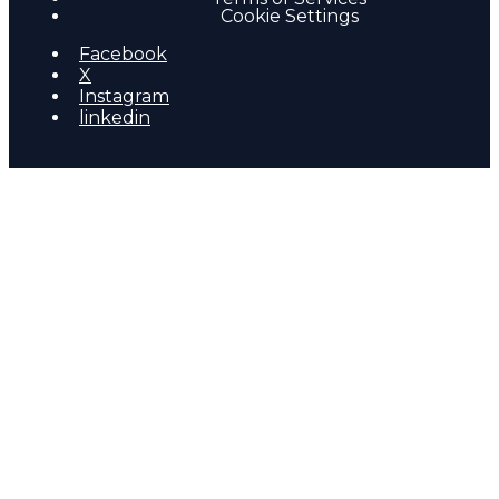
Cookie Settings
Facebook
X
Instagram
linkedin