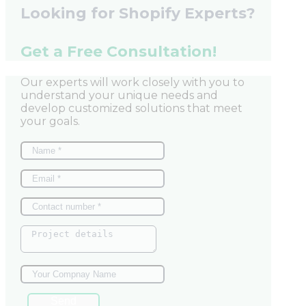
Looking for Shopify Experts?
Get a Free Consultation!
Our experts will work closely with you to
understand your unique needs and
develop customized solutions that meet
your goals.
Send