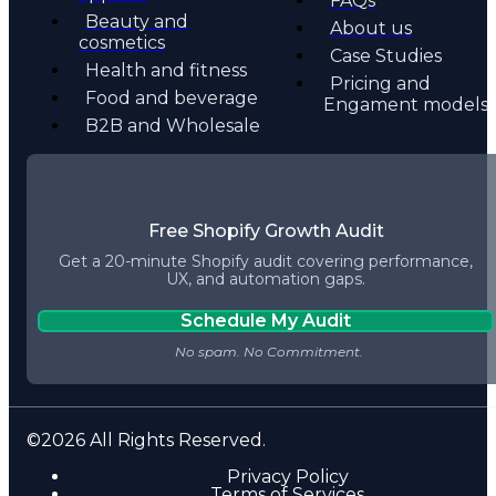
FAQs
Beauty and
About us
cosmetics
Case Studies
Health and fitness
Pricing and
Food and beverage
Engament models
B2B and Wholesale
Free Shopify Growth Audit
Get a 20-minute Shopify audit covering performance,
UX, and automation gaps.
Schedule My Audit
©2026 All Rights Reserved.
Privacy Policy
Terms of Services