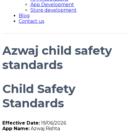
App Development
Store development
Blog
Contact us
Azwaj child safety
standards
Child Safety
Standards
Effective Date:
19/06/2026
App Name:
Azwaj Rishta