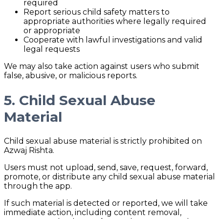
required
Report serious child safety matters to
appropriate authorities where legally required
or appropriate
Cooperate with lawful investigations and valid
legal requests
We may also take action against users who submit
false, abusive, or malicious reports.
5. Child Sexual Abuse
Material
Child sexual abuse material is strictly prohibited on
Azwaj Rishta.
Users must not upload, send, save, request, forward,
promote, or distribute any child sexual abuse material
through the app.
If such material is detected or reported, we will take
immediate action, including content removal,