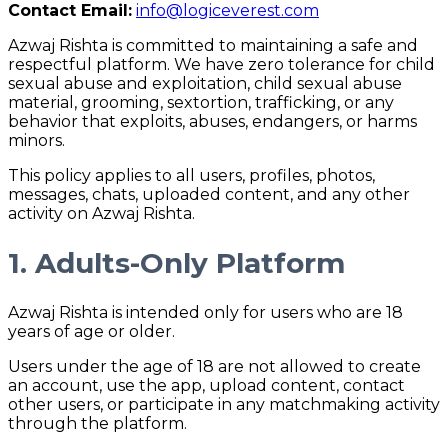
Contact Email:
info@logiceverest.com
Azwaj Rishta is committed to maintaining a safe and
respectful platform. We have zero tolerance for child
sexual abuse and exploitation, child sexual abuse
material, grooming, sextortion, trafficking, or any
behavior that exploits, abuses, endangers, or harms
minors.
This policy applies to all users, profiles, photos,
messages, chats, uploaded content, and any other
activity on Azwaj Rishta.
1. Adults-Only Platform
Azwaj Rishta is intended only for users who are 18
years of age or older.
Users under the age of 18 are not allowed to create
an account, use the app, upload content, contact
other users, or participate in any matchmaking activity
through the platform.