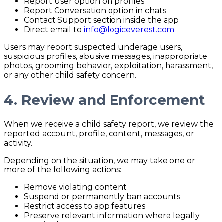
Report User option on profiles
Report Conversation option in chats
Contact Support section inside the app
Direct email to
info@logiceverest.com
Users may report suspected underage users,
suspicious profiles, abusive messages, inappropriate
photos, grooming behavior, exploitation, harassment,
or any other child safety concern.
4. Review and Enforcement
When we receive a child safety report, we review the
reported account, profile, content, messages, or
activity.
Depending on the situation, we may take one or
more of the following actions:
Remove violating content
Suspend or permanently ban accounts
Restrict access to app features
Preserve relevant information where legally