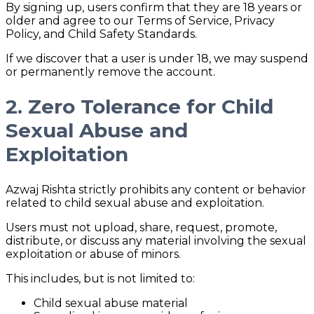
By signing up, users confirm that they are 18 years or
older and agree to our Terms of Service, Privacy
Policy, and Child Safety Standards.
If we discover that a user is under 18, we may suspend
or permanently remove the account.
2. Zero Tolerance for Child
Sexual Abuse and
Exploitation
Azwaj Rishta strictly prohibits any content or behavior
related to child sexual abuse and exploitation.
Users must not upload, share, request, promote,
distribute, or discuss any material involving the sexual
exploitation or abuse of minors.
This includes, but is not limited to:
Child sexual abuse material