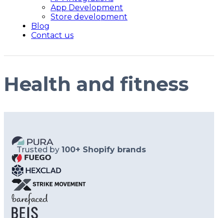
App Development
Store development
Blog
Contact us
Health and fitness
Trusted by
100+ Shopify brands