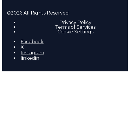
©2026 All Rights Reserved.
Privacy Policy
Terms of Services
Cookie Settings
Facebook
X
Instagram
linkedin