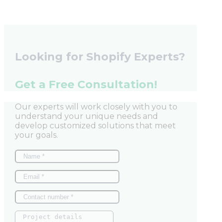
Looking for Shopify Experts?
Get a Free Consultation!
Our experts will work closely with you to
understand your unique needs and
develop customized solutions that meet
your goals.