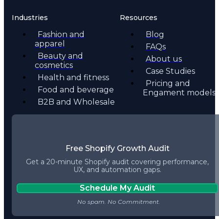
Industries
Resources
Fashion and
Blog
apparel
FAQs
Beauty and
About us
cosmetics
Case Studies
Health and fitness
Pricing and
Food and beverage
Engament models
B2B and Wholesale
Free Shopify Growth Audit
Get a 20-minute Shopify audit covering performance,
UX, and automation gaps.
Schedule My Audit