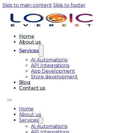
Skip to main content
Skip to footer
Home
About us
Services
AI Automations
API Integrations
App Development
Store development
Blog
Contact us
Home
About us
Services
AI Automations
API Integrations