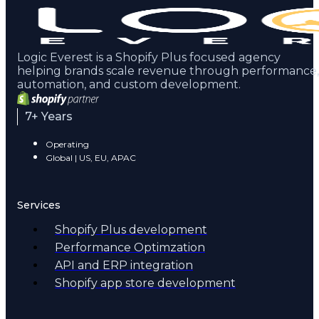
Logic Everest is a Shopify Plus focused agency
helping brands scale revenue through performance,
automation, and custom development.
7+ Years
Operating
Global | US, EU, APAC
Services
Shopify Plus development
Performance Optimzation
API and ERP integration
Shopify app store development