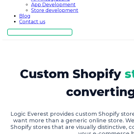
App Development
Store development
Blog
Contact us
Get Free Consultation
Custom Shopify
s
convertin
Logic Everest provides custom Shopify stor
want more than a generic online store. W
Shopify stores that are visually distinctive, 
your e-commerce b