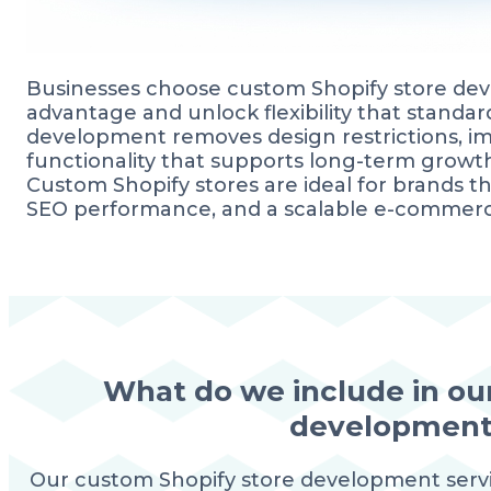
Businesses choose custom Shopify store dev
advantage and unlock flexibility that stand
development removes design restrictions, im
functionality that supports long-term growt
Custom Shopify stores are ideal for brands t
SEO performance, and a scalable e-commerc
What do we include in ou
development 
Our custom Shopify store development serv