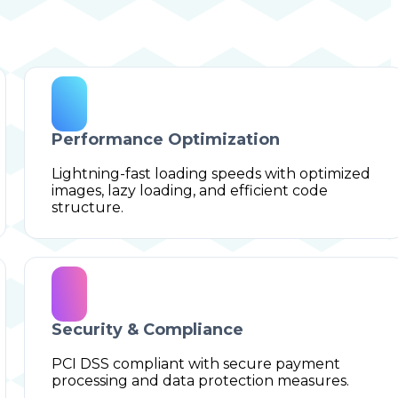
Performance Optimization
Lightning-fast loading speeds with optimized
images, lazy loading, and efficient code
structure.
Security & Compliance
PCI DSS compliant with secure payment
processing and data protection measures.