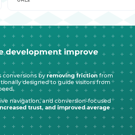
re development improve
 conversions by
removing friction
from
ionally designed to guide visitors from
peed.
itive navigation, and conversion-focused
ncreased trust, and improved average