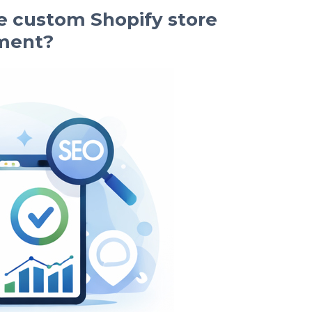
 custom Shopify store
ment?