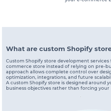
What are custom Shopify stor
Custom Shopify store development services fo
commerce store instead of relying on pre-bui
approach allows complete control over desi
optimization, integrations, and future scalabili
A custom Shopify store is designed around yo
business objectives rather than forcing your b