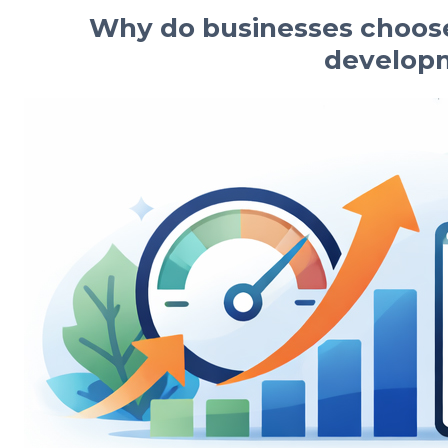
Why do businesses choose
develop