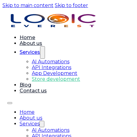
Skip to main content
Skip to footer
Home
About us
Services
AI Automations
API Integrations
App Development
Store development
Blog
Contact us
Home
About us
Services
AI Automations
API Integrations