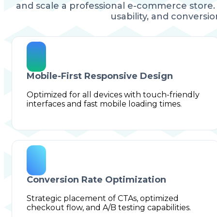
and scale a professional e-commerce store. 
usability, and conversion
Mobile-First Responsive Design
Optimized for all devices with touch-friendly
interfaces and fast mobile loading times.
Conversion Rate Optimization
Strategic placement of CTAs, optimized
checkout flow, and A/B testing capabilities.