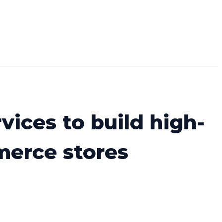
vices to build high-
merce stores