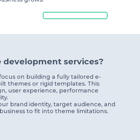
Get a Free Quote
e development services?
cus on building a fully tailored e-
lt themes or rigid templates. This
gn, user experience, performance
ty.
ur brand identity, target audience, and
usiness to fit into theme limitations.