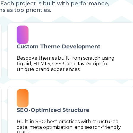
Each project is built with performance,
s as top priorities.
Custom Theme Development
Bespoke themes built from scratch using
Liquid, HTML5, CSS3, and JavaScript for
unique brand experiences.
SEO-Optimized Structure
Built-in SEO best practices with structured
data, meta optimization, and search-friendly
URLs.