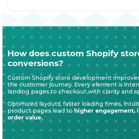
How does custom Shopify sto
conversions?
Custom Shopify store development improves
the customer journey. Every element is intent
landing pages to checkout with clarity and s
Optimized layouts, faster loading times, intu
product pages lead to
higher engagement, i
order value.