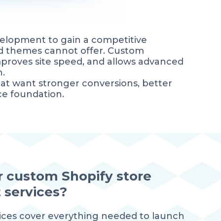
elopment to gain a competitive
ard themes cannot offer. Custom
proves site speed, and allows advanced
h.
hat want stronger conversions, better
e foundation.
r custom Shopify store
services?
ices cover everything needed to launch