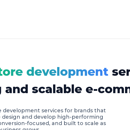
tore development
ser
g and scalable e-com
e development services for brands that
e design and develop high-performing
conversion-focused, and built to scale as
usiness grows.