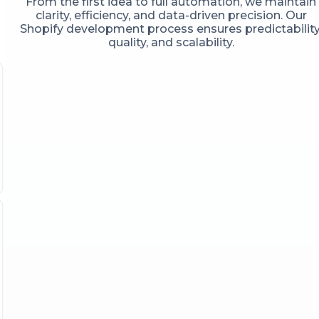
From the first idea to full automation, we maintain
clarity, efficiency, and data-driven precision. Our
Shopify development process ensures predictability
quality, and scalability.