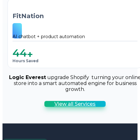
FitNation
AI chatbot + product automation
44
+
Hours Saved
Logic Everest
upgrade Shopify turning your onlin
store into a smart automated engine for business
growth.
View all Services