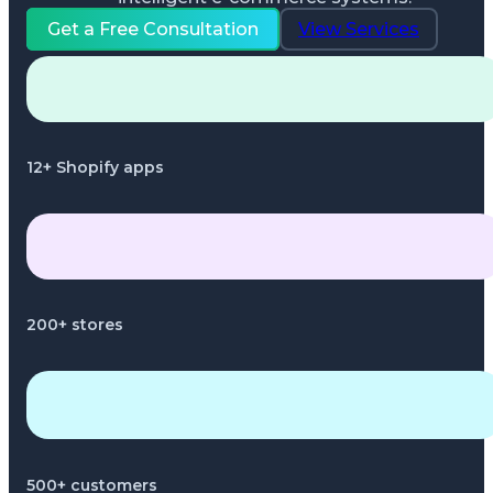
Get a Free Consultation
View Services
12+ Shopify apps
200+ stores
500+ customers