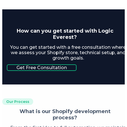
How can you get started with Logic
Everest?
You can get started with a free consultation where
we assess your Shopify store, technical setup, and
growth goals.
Get Free Consultation
Our Process
What is our Shopify development
process?