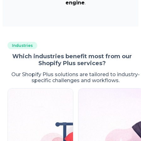
engine
.
Industries
Which industries benefit most from our
Shopify Plus services?
Our Shopify Plus solutions are tailored to industry-
specific challenges and workflows.