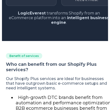
LogicEverest
transforms Shopify from an
eCommerce platform into an
intelligent business
engine
.
Benefit of services
Who can benefit from our Shopify Plus
services?
Our Shopify Plus services are ideal for businesses
that have outgrown basic e-commerce setups and
need intelligent systems.
High-growth DTC brands benefit from
automation and performance optimization
B2B ecommerce businesses benefit from