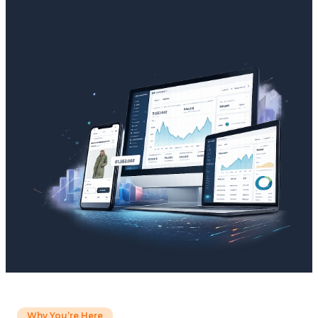
Why You’re Here