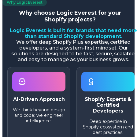
Why LogicEverest
Why choose Logic Everest for your
Shopify projects?
Logic Everest is built for brands that need more
than standard Shopify development.
We offer deep Shopify Plus expertise, certified
developers, and a system-first mindset. Our
solutions are designed to be fast, secure, scalable,
and easy to manage as your business grows.
AI-Driven Approach
Shopify Experts &
Certified
We think beyond design
Developers
and code; we engineer
intelligence.
Deep expertise in
Shopify ecosystem and
best practices.