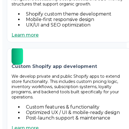
structures that support organic growth.
Shopify custom theme development
Mobile-first responsive design
UX/UI and SEO optimization
Learn more
Custom Shopify app development
We develop private and public Shopify apps to extend
store functionality. This includes custom pricing logic,
inventory workflows, subscription systems, loyalty
programs, and backend tools built specifically for your
operations.
Custom features & functionality
Optimized UX / UI & mobile-ready design
Post-launch support & maintenance
Learn more