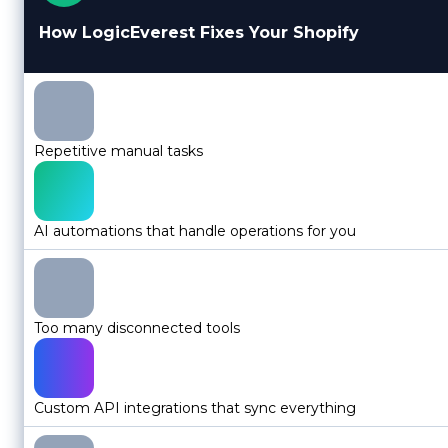
How LogicEverest Fixes Your Shopify
Repetitive manual tasks
AI automations that handle operations for you
Too many disconnected tools
Custom API integrations that sync everything