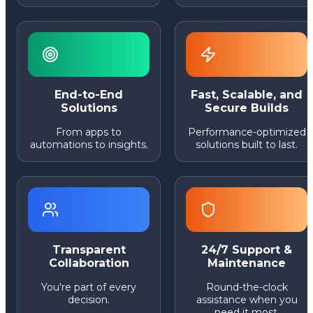
End-to-End
Fast, Scalable, and
Solutions
Secure Builds
From apps to
Performance-optimized
automations to insights.
solutions built to last.
Transparent
24/7 Support &
Collaboration
Maintenance
You're part of every
Round-the-clock
decision.
assistance when you
need it most.