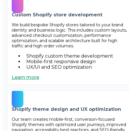
Custom Shopify store development
We build bespoke Shopify stores tailored to your brand
identity and business logic. This includes custom layouts,
advanced checkout customization, performance
optimization, and scalable architecture built for high
traffic and high order volumes.
Shopify custom theme development
Mobile-first responsive design
UX/UI and SEO optimization
Learn more
Shopify theme design and UX optimization
Our team creates mobile-first, conversion-focused
Shopify themes with optimized user journeys, improved
navigation, accessibility best practices, and SEO-friendly