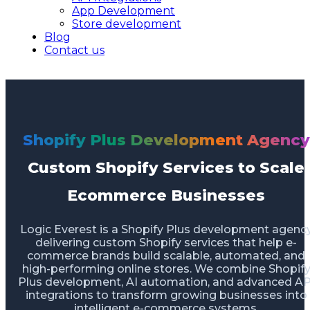
App Development
Store development
Blog
Contact us
Shopify Plus Development Agency
Custom Shopify Services to Scale
Ecommerce Businesses
Logic Everest is a Shopify Plus development agenc
delivering custom Shopify services that help e-
commerce brands build scalable, automated, and
high-performing online stores. We combine Shopif
Plus development, AI automation, and advanced AP
integrations to transform growing businesses into
intelligent e-commerce systems.