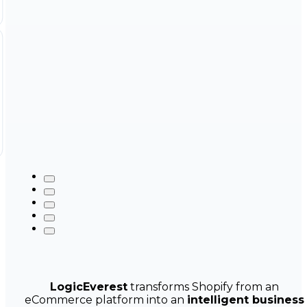
LogicEverest
transforms Shopify from an
eCommerce platform into an
intelligent business