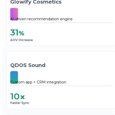
Glowify Cosmetics
AI-driven recommendation engine
31
%
AOV Increase
QDOS Sound
Custom app + CRM integration
10
×
Faster Sync