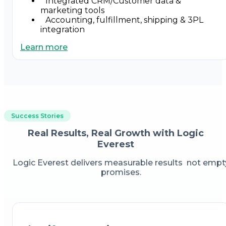
Integrated CRM/Customer data &
marketing tools
Accounting, fulfillment, shipping & 3PL
integration
Learn more
Success Stories
Real Results, Real Growth with Logic
Everest
Logic Everest delivers measurable results not empt
promises.