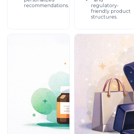
recommendations.
regulatory-
friendly product
structures.