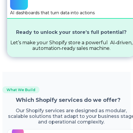
AI dashboards that turn data into actions
Ready to unlock your store’s full potential?
Let’s make your Shopify store a powerful AI‑driven,
automation‑ready sales machine.
What We Build
Which Shopify services do we offer?
Our Shopify services are designed as modular,
scalable solutions that adapt to your business stag
and operational complexity.