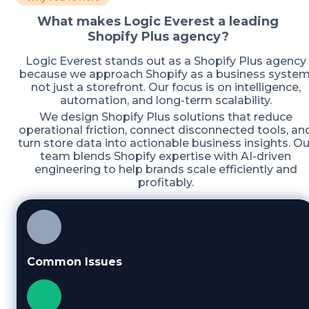
What makes Logic Everest a leading
Shopify Plus agency?
Logic Everest stands out as a Shopify Plus agency
because we approach Shopify as a business system
not just a storefront. Our focus is on intelligence,
automation, and long-term scalability.
We design Shopify Plus solutions that reduce
operational friction, connect disconnected tools, an
turn store data into actionable business insights. Ou
team blends Shopify expertise with AI-driven
engineering to help brands scale efficiently and
profitably.
Common Issues