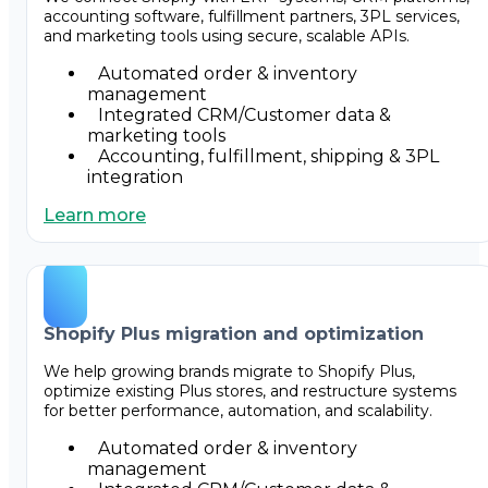
accounting software, fulfillment partners, 3PL services,
and marketing tools using secure, scalable APIs.
Automated order & inventory
management
Integrated CRM/Customer data &
marketing tools
Accounting, fulfillment, shipping & 3PL
integration
Learn more
Shopify Plus migration and optimization
We help growing brands migrate to Shopify Plus,
optimize existing Plus stores, and restructure systems
for better performance, automation, and scalability.
Automated order & inventory
management