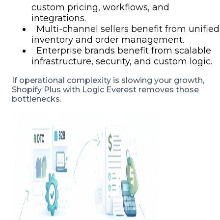
custom pricing, workflows, and
integrations.
Multi-channel sellers benefit from unified
inventory and order management.
Enterprise brands benefit from scalable
infrastructure, security, and custom logic.
If operational complexity is slowing your growth,
Shopify Plus with Logic Everest removes those
bottlenecks.