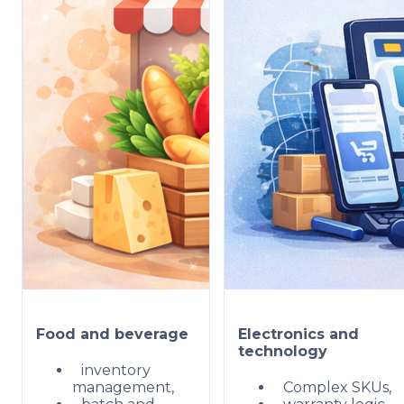
Food and beverage
Electronics and
technology
inventory
management,
Complex SKUs,