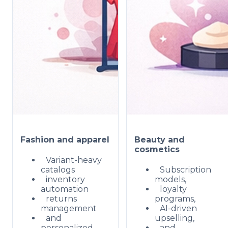
Fashion and apparel
Beauty and
cosmetics
Variant-heavy
catalogs
Subscription
inventory
models,
automation
loyalty
returns
programs,
management
AI-driven
and
upselling,
personalized
and