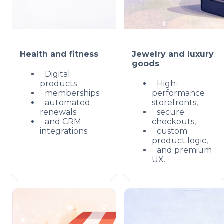
Health and fitness
Jewelry and luxury
goods
Digital
products
High-
memberships
performance
automated
storefronts,
renewals
secure
and CRM
checkouts,
integrations.
custom
product logic,
and premium
UX.