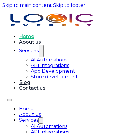
Skip to main content
Skip to footer
Home
About us
Services
AI Automations
API Integrations
App Development
Store development
Blog
Contact us
Home
About us
Services
AI Automations
API Integrations