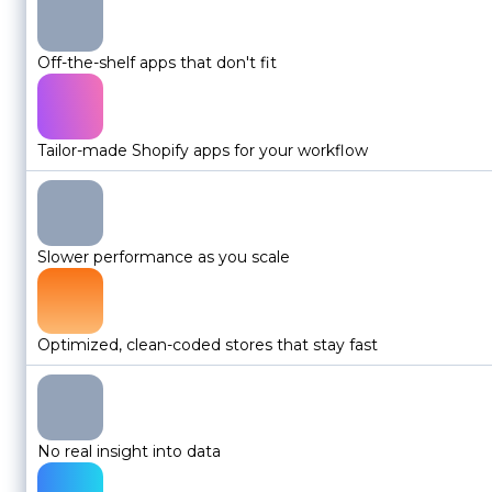
Off-the-shelf apps that don't fit
Tailor-made Shopify apps for your workflow
Slower performance as you scale
Optimized, clean-coded stores that stay fast
No real insight into data