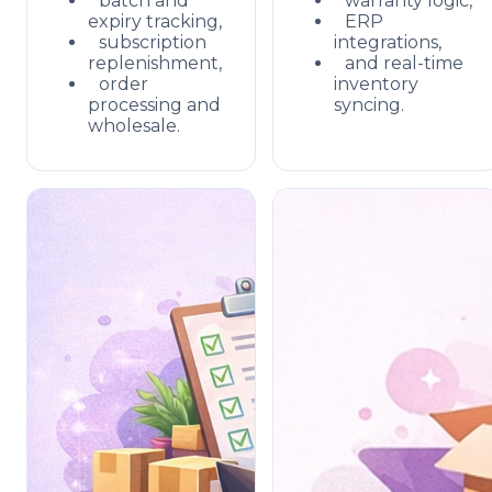
batch and
warranty logic,
expiry tracking,
ERP
subscription
integrations,
replenishment,
and real-time
order
inventory
processing and
syncing.
wholesale.