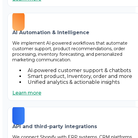
AI Automation & Intelligence
We implement AI-powered workflows that automate
customer support, product recommendations, order
processing, inventory forecasting, and personalized
marketing communication.
AI‑powered customer support & chatbots
Smart product, Inventory, order and more
Unified analytics & actionable insights
Learn more
API and third-party integrations
We connect Shopify with ERP systems, CRM platforms,