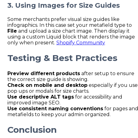
3. Using Images for Size Guides
Some merchants prefer visual size guides like
infographics. In this case set your metafield type to
File
and upload a size chart image. Then display it
using a custom Liquid block that renders the image
only when present.
Shopify Community
Testing & Best Practices
Preview different products
after setup to ensure
the correct size guide is showing.
Check on mobile and desktop
especially if you use
pop ups or modals for size charts.
Use descriptive ALT tags
for accessibility and
improved image SEO.
Use consistent naming conventions
for pages an
metafields to keep your admin organized.
Conclusion