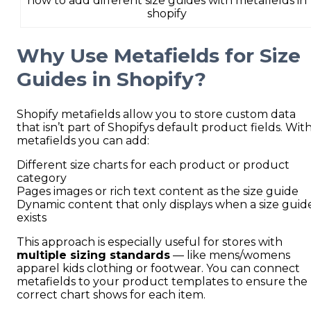
how to add different size guides with metafields in
shopify
Why Use Metafields for Size
Guides in Shopify?
Shopify metafields allow you to store custom data
that isn’t part of Shopifys default product fields. Wit
metafields you can add:
Different size charts for each product or product
category
Pages images or rich text content as the size guide
Dynamic content that only displays when a size guid
exists
This approach is especially useful for stores with
multiple sizing standards
— like mens/womens
apparel kids clothing or footwear. You can connect
metafields to your product templates to ensure the
correct chart shows for each item.