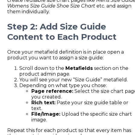
create reusable size chart pages like
Mens Size Guid
Womens Size Guide
Shoe Size Chart
etc. and assign
them individually.
Step 2: Add Size Guide
Content to Each Product
Once your metafield definition is in place open a
product you want to assign a size guide:
Scroll down to the
Metafields
section on the
product admin page.
You will see your new “Size Guide” metafield.
Depending on what type you chose:
Page reference:
Select the size chart pag
you created.
Rich text:
Paste your size guide table or
text.
File/Image:
Upload the specific size chart
image.
Repeat this for each product so that every item has