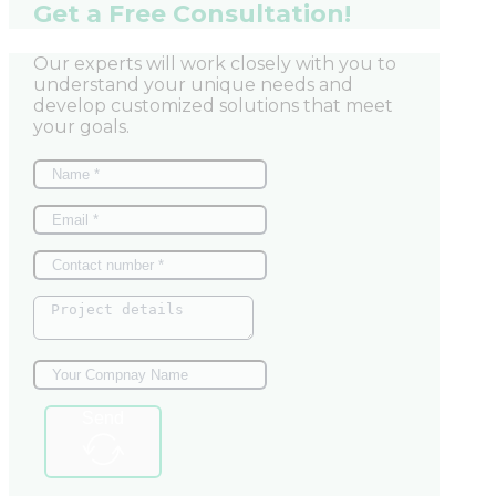
Get a Free Consultation!
Our experts will work closely with you to
understand your unique needs and
develop customized solutions that meet
your goals.
Send