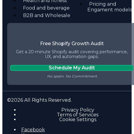
Health and fitness
Pricing and
Food and beverage
Engament models
B2B and Wholesale
Free Shopify Growth Audit
Get a 20-minute Shopify audit covering performance,
UX, and automation gaps.
Schedule My Audit
©2026 All Rights Reserved.
Privacy Policy
Terms of Services
Cookie Settings
Facebook