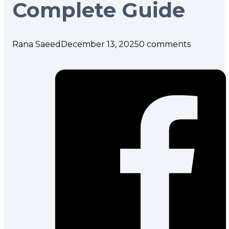
Complete Guide
Rana Saeed
December 13, 2025
0 comments