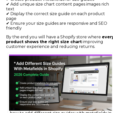
✔ Add unique size chart content pages images rich
text
✔ Display the correct size guide on each product
page
✔ Ensure your size guides are responsive and SEO
friendly
By the end you will have a Shopify store where
ever
product shows the right size chart
improving
customer experience and reducing returns.