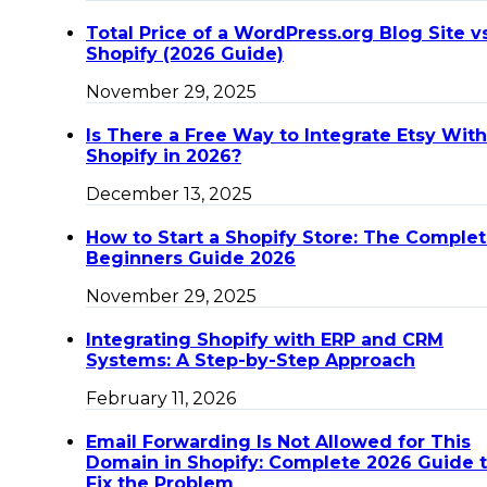
Total Price of a WordPress.org Blog Site v
Shopify (2026 Guide)
November 29, 2025
Is There a Free Way to Integrate Etsy With
Shopify in 2026?
December 13, 2025
How to Start a Shopify Store: The Comple
Beginners Guide 2026
November 29, 2025
Integrating Shopify with ERP and CRM
Systems: A Step-by-Step Approach
February 11, 2026
Email Forwarding Is Not Allowed for This
Domain in Shopify: Complete 2026 Guide 
Fix the Problem