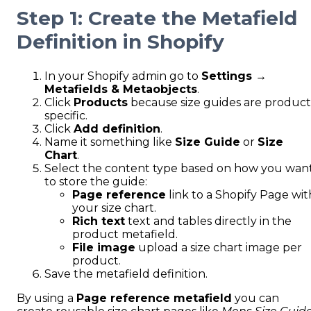
Step 1: Create the Metafield
Definition in Shopify
In your Shopify admin go to
Settings →
Metafields & Metaobjects
.
Click
Products
because size guides are product
specific.
Click
Add definition
.
Name it something like
Size Guide
or
Size
Chart
.
Select the content type based on how you wan
to store the guide:
Page reference
link to a Shopify Page wit
your size chart.
Rich text
text and tables directly in the
product metafield.
File image
upload a size chart image per
product.
Save the metafield definition.
By using a
Page reference metafield
you can