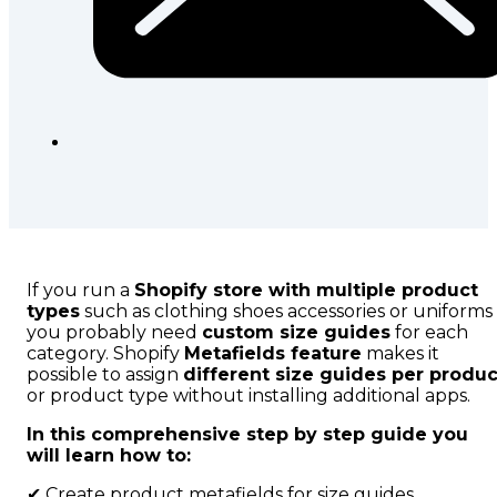
If you run a
Shopify store with multiple product
types
such as clothing shoes accessories or uniforms
you probably need
custom size guides
for each
category. Shopify
Metafields feature
makes it
possible to assign
different size guides per produc
or product type without installing additional apps.
In this comprehensive step by step guide you
will learn how to:
✔ Create product metafields for size guides