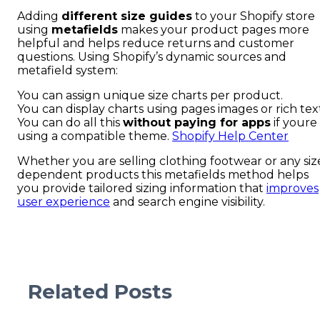
Adding
different size guides
to your Shopify store
using
metafields
makes your product pages more
helpful and helps reduce returns and customer
questions. Using Shopify’s dynamic sources and
metafield system:
You can assign unique size charts per product.
You can display charts using pages images or rich tex
You can do all this
without paying for apps
if youre
using a compatible theme.
Shopify Help Center
Whether you are selling clothing footwear or any siz
dependent products this metafields method helps
you provide tailored sizing information that
improves
user experience
and search engine visibility.
Related Posts