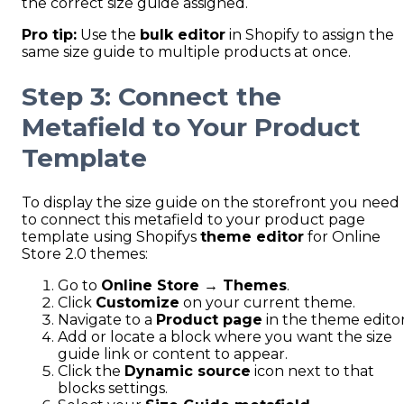
the correct size guide assigned.
Pro tip:
Use the
bulk editor
in Shopify to assign the
same size guide to multiple products at once.
Step 3: Connect the
Metafield to Your Product
Template
To display the size guide on the storefront you need
to connect this metafield to your product page
template using Shopifys
theme editor
for Online
Store 2.0 themes:
Go to
Online Store → Themes
.
Click
Customize
on your current theme.
Navigate to a
Product page
in the theme editor
Add or locate a block where you want the size
guide link or content to appear.
Click the
Dynamic source
icon next to that
blocks settings.