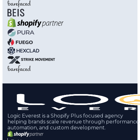
Logic Everest is a Shopify Plus focused agency
helping brands scale revenue through performance,
automation, and custom development.