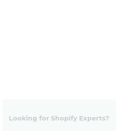
Looking for Shopify Experts?