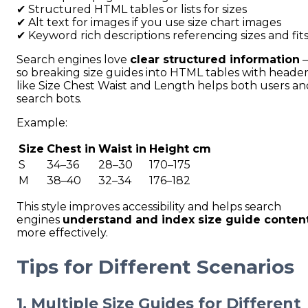
✔ Structured HTML tables or lists for sizes
✔ Alt text for images if you use size chart images
✔ Keyword rich descriptions referencing sizes and fit
Search engines love
clear structured information
so breaking size guides into HTML tables with header
like Size Chest Waist and Length helps both users an
search bots.
Example:
Size
Chest in
Waist in
Height cm
S
34–36
28–30
170–175
M
38–40
32–34
176–182
This style improves accessibility and helps search
engines
understand and index size guide conten
more effectively.
Tips for Different Scenarios
1. Multiple Size Guides for Different