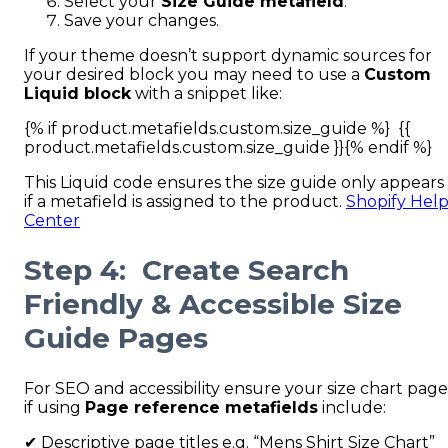
Select your
Size Guide metafield
.
Save your changes.
If your theme doesn’t support dynamic sources for
your desired block you may need to use a
Custom
Liquid block
with a snippet like:
{% if product.metafields.custom.size_guide %} {{
product.metafields.custom.size_guide }}{% endif %}
This Liquid code ensures the size guide only appears
if a metafield is assigned to the product.
Shopify Hel
Center
Step 4: Create Search
Friendly & Accessible Size
Guide Pages
For SEO and accessibility ensure your size chart page
if using
Page reference metafields
include:
✔ Descriptive page titles e.g. “Mens Shirt Size Chart”