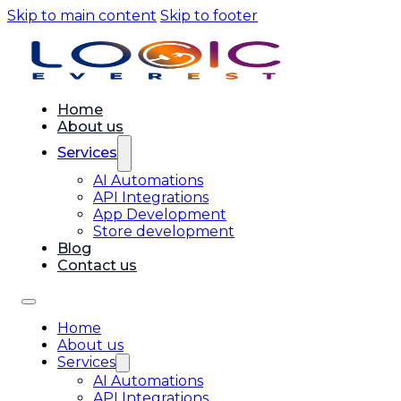
Skip to main content
Skip to footer
Home
About us
Services
AI Automations
API Integrations
App Development
Store development
Blog
Contact us
Home
About us
Services
AI Automations
API Integrations