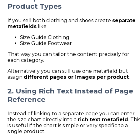
Product Types
If you sell both clothing and shoes create
separate
metafields
like:
Size Guide Clothing
Size Guide Footwear
That way you can tailor the content precisely for
each category.
Alternatively you can still use one metafield but
assign
different pages or images per product
.
2. Using Rich Text Instead of Page
Reference
Instead of linking to a separate page you can enter
the size chart directly into a
rich text metafield
. Thi
is useful if the chart is simple or very specific to a
single product.