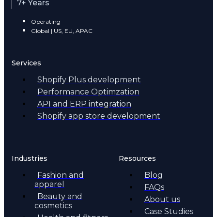
7+ Years
Operating
Global | US, EU, APAC
Services
Shopify Plus development
Performance Optimzation
API and ERP integration
Shopify app store development
Industries
Resources
Fashion and
Blog
apparel
FAQs
Beauty and
About us
cosmetics
Case Studies