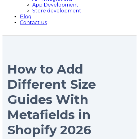
App Development
Store development
Blog
Contact us
How to Add
Different Size
Guides With
Metafields in
Shopify 2026