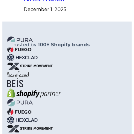
December 1, 2025
Trusted by
100+ Shopify brands