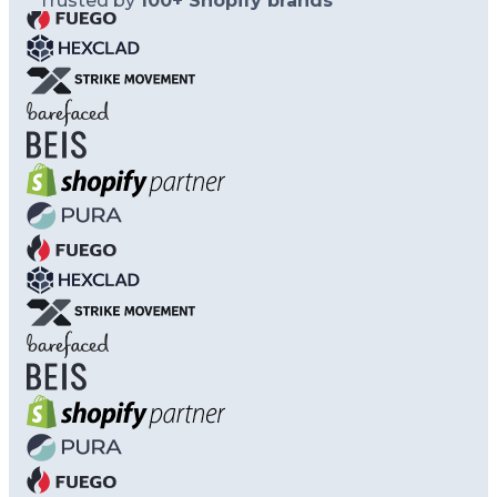
Trusted by
100+ Shopify brands