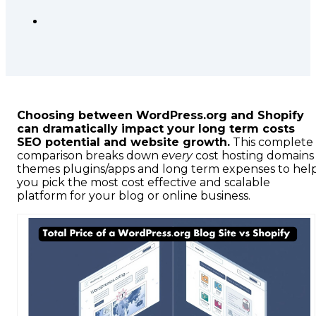
Choosing between WordPress.org and Shopify
can dramatically impact your long term costs
SEO potential and website growth.
This complete
comparison breaks down
every
cost hosting domains
themes plugins/apps and long term expenses to hel
you pick the most cost effective and scalable
platform for your blog or online business.