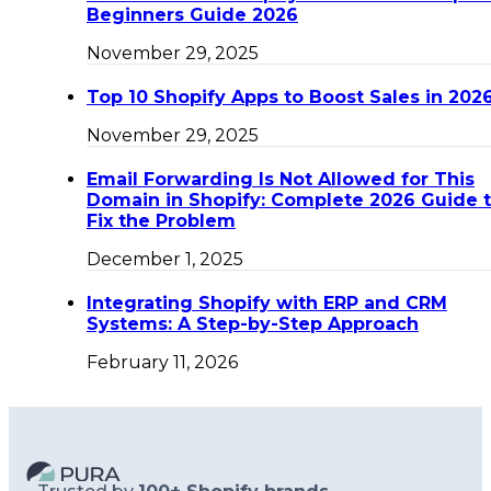
Beginners Guide 2026
November 29, 2025
Top 10 Shopify Apps to Boost Sales in 202
November 29, 2025
Email Forwarding Is Not Allowed for This
Domain in Shopify: Complete 2026 Guide 
Fix the Problem
December 1, 2025
Integrating Shopify with ERP and CRM
Systems: A Step-by-Step Approach
February 11, 2026