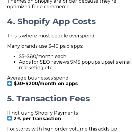
Themes on Shopify are pricier because they’re
optimized for e commerce.
4. Shopify App Costs
This is where most people overspend.
Many brands use 3–10 paid apps:
$5–$80/month each
Apps for SEO reviews SMS popups upsells email
marketing etc.
Average businesses spend:
$30–$200/month on apps
5. Transaction Fees
If not using Shopify Payments:
2% per transaction
For stores with high order volume this adds up