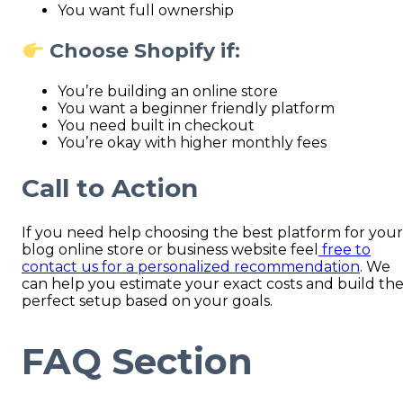
You want full ownership
Choose Shopify if:
You’re building an online store
You want a beginner friendly platform
You need built in checkout
You’re okay with higher monthly fees
Call to Action
If you need help choosing the best platform for your
blog online store or business website feel
free to
contact us for a personalized recommendation
. We
can help you estimate your exact costs and build th
perfect setup based on your goals.
FAQ Section