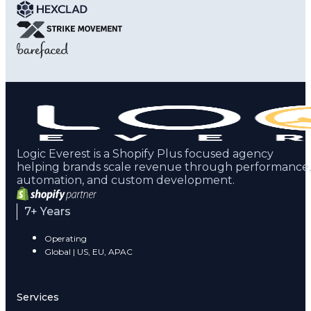
Logic Everest is a Shopify Plus focused agency
helping brands scale revenue through performance,
automation, and custom development.
7+ Years
Operating
Global | US, EU, APAC
Services