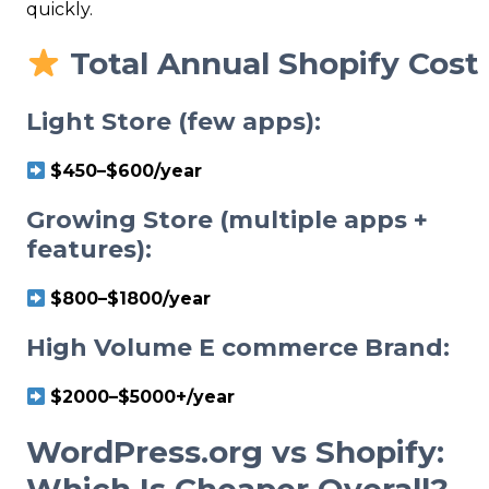
quickly.
Total Annual Shopify Cost
Light Store (few apps):
$450–$600/year
Growing Store (multiple apps +
features):
$800–$1800/year
High
Volume E
commerce Brand:
$2000–$5000+/year
WordPress.org vs Shopify:
Which Is Cheaper Overall?