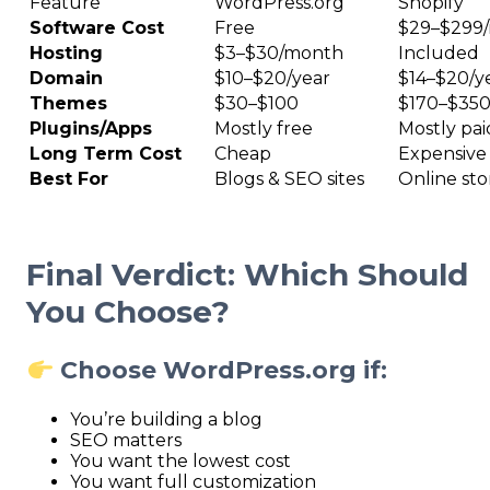
Feature
WordPress.org
Shopify
Software Cost
Free
$29–$299
Hosting
$3–$30/month
Included
Domain
$10–$20/year
$14–$20/y
Themes
$30–$100
$170–$35
Plugins/Apps
Mostly free
Mostly pai
Long Term Cost
Cheap
Expensive
Best For
Blogs & SEO sites
Online sto
Final Verdict: Which Should
You Choose?
Choose WordPress.org if:
You’re building a blog
SEO matters
You want the lowest cost
You want full customization