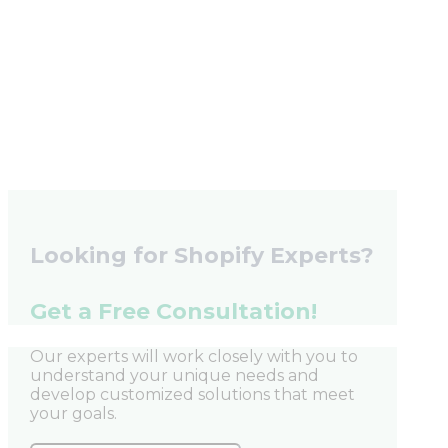
Looking for Shopify Experts?
Get a Free Consultation!
Our experts will work closely with you to
understand your unique needs and
develop customized solutions that meet
your goals.