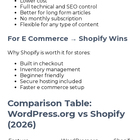
Lower cost
Full technical and SEO control
Better for long form articles
No monthly subscription
Flexible for any type of content
For E
Commerce → Shopify Wins
Why Shopify is worth it for stores:
Built in checkout
Inventory management
Beginner friendly
Secure hosting included
Faster e commerce setup
Comparison Table:
WordPress.org vs Shopify
(2026)