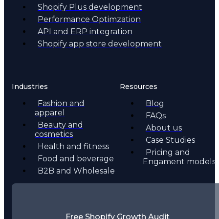
Shopify Plus development
Performance Optimzation
API and ERP integration
Shopify app store development
Industries
Resources
Fashion and
Blog
apparel
FAQs
Beauty and
About us
cosmetics
Case Studies
Health and fitness
Pricing and
Food and beverage
Engament models
B2B and Wholesale
Free Shopify Growth Audit