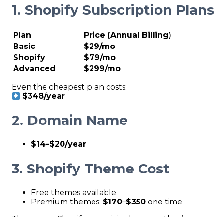
1. Shopify Subscription Plans
Plan
Price (Annual Billing)
Basic
$29/mo
Shopify
$79/mo
Advanced
$299/mo
Even the cheapest plan costs:
$348/year
2. Domain Name
$14–$20/year
3. Shopify Theme Cost
Free themes available
Premium themes:
$170–$350
one time