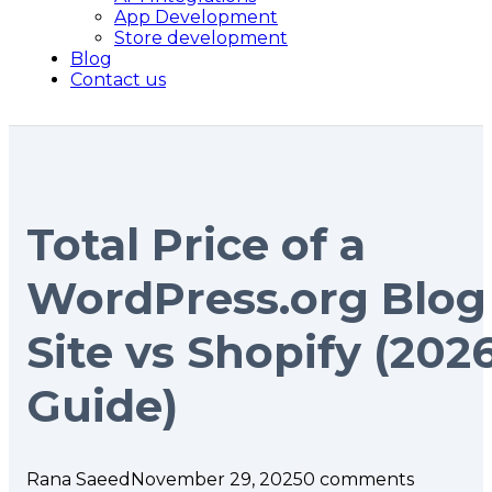
App Development
Store development
Blog
Contact us
Total Price of a
WordPress.org Blog
Site vs Shopify (202
Guide)
Rana Saeed
November 29, 2025
0 comments