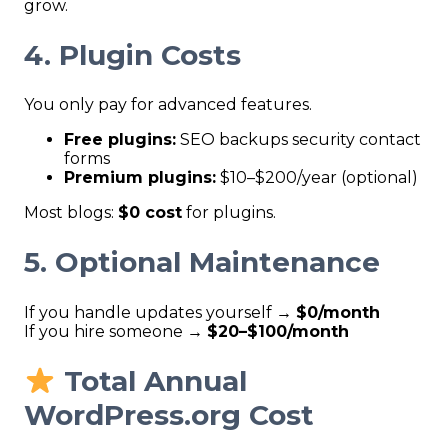
grow.
4. Plugin Costs
You only pay for advanced features.
Free plugins:
SEO backups security contact
forms
Premium plugins:
$10–$200/year (optional)
Most blogs:
$0 cost
for plugins.
5. Optional Maintenance
If you handle updates yourself →
$0/month
If you hire someone →
$20–$100/month
Total Annual
WordPress.org Cost