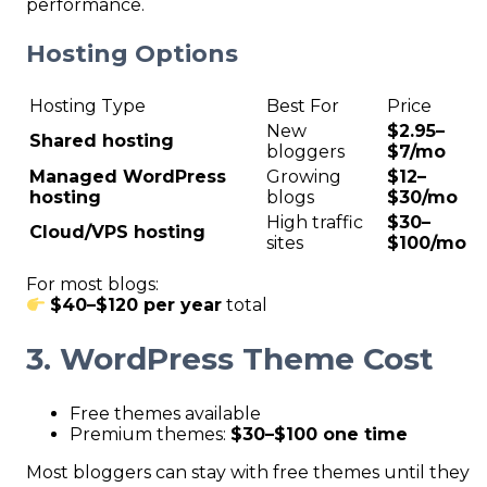
performance.
Hosting Options
Hosting Type
Best For
Price
New
$2.95–
Shared hosting
bloggers
$7/mo
Managed WordPress
Growing
$12–
hosting
blogs
$30/mo
High traffic
$30–
Cloud/VPS hosting
sites
$100/mo
For most blogs:
$40–$120 per year
total
3. WordPress Theme Cost
Free themes available
Premium themes:
$30–$100 one time
Most bloggers can stay with free themes until they