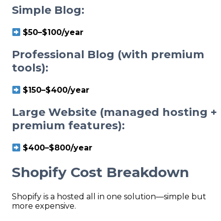
Simple Blog:
$50–$100/year
Professional Blog (with premium
tools):
$150–$400/year
Large Website (managed hosting +
premium features):
$400–$800/year
Shopify Cost Breakdown
Shopify is a hosted all in one solution—simple but
more expensive.