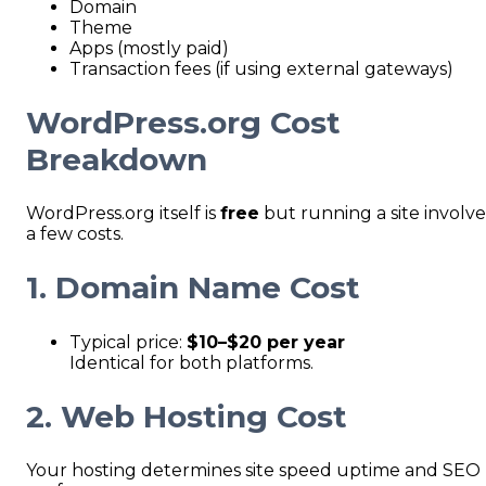
Domain
Theme
Apps (mostly paid)
Transaction fees (if using external gateways)
WordPress.org Cost
Breakdown
WordPress.org itself is
free
but running a site involve
a few costs.
1. Domain Name Cost
Typical price:
$10–$20 per year
Identical for both platforms.
2. Web Hosting Cost
Your hosting determines site speed uptime and SEO