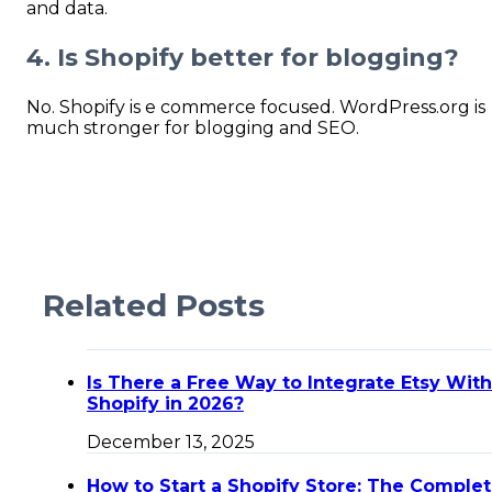
and data.
4. Is Shopify better for blogging?
No. Shopify is e commerce focused. WordPress.org is
much stronger for blogging and SEO.
Related Posts
Is There a Free Way to Integrate Etsy With
Shopify in 2026?
December 13, 2025
How to Start a Shopify Store: The Comple