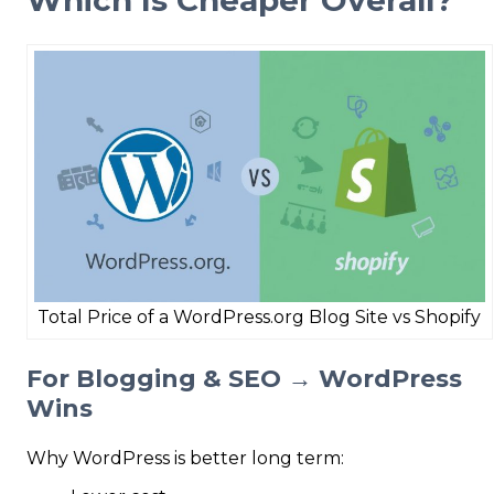
Total Price of a WordPress.org Blog Site vs Shopify
For Blogging & SEO → WordPress
Wins
Why WordPress is better long term: