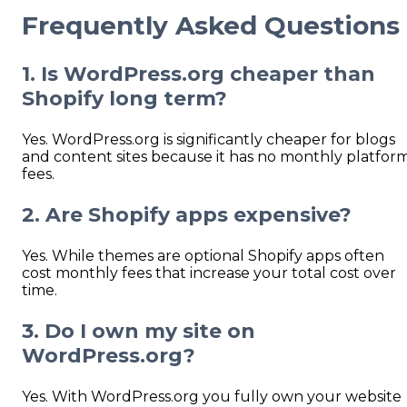
Frequently Asked Questions
1. Is WordPress.org cheaper than
Shopify long
term?
Yes. WordPress.org is significantly cheaper for blogs
and content sites because it has no monthly platfor
fees.
2. Are Shopify apps expensive?
Yes. While themes are optional Shopify apps often
cost monthly fees that increase your total cost over
time.
3. Do I own my site on
WordPress.org?
Yes. With WordPress.org you fully own your website