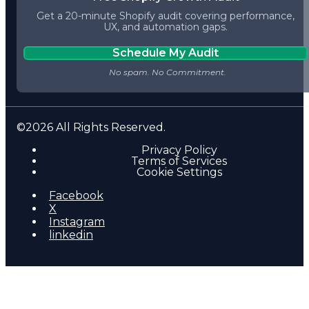
Get a 20-minute Shopify audit covering performance,
UX, and automation gaps.
Schedule My Audit
©2026 All Rights Reserved.
Privacy Policy
Terms of Services
Cookie Settings
Facebook
X
Instagram
linkedin