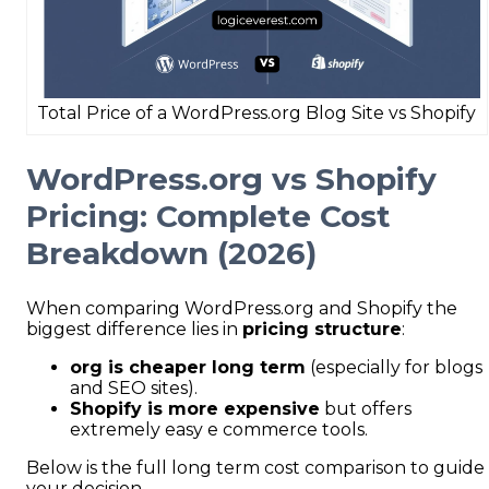
Total Price of a WordPress.org Blog Site vs Shopify
WordPress.org vs Shopify
Pricing: Complete Cost
Breakdown (2026)
When comparing WordPress.org and Shopify the
biggest difference lies in
pricing structure
:
org is cheaper long term
(especially for blogs
and SEO sites).
Shopify is more expensive
but offers
extremely easy e commerce tools.
Below is the full long term cost comparison to guide
your decision.