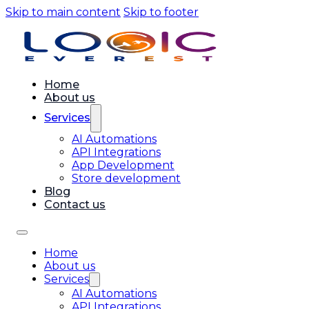
Skip to main content
Skip to footer
Home
About us
Services
AI Automations
API Integrations
App Development
Store development
Blog
Contact us
Home
About us
Services
AI Automations
API Integrations