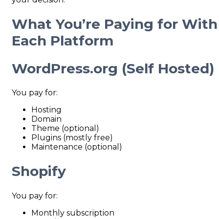
What You’re Paying for With
Each Platform
WordPress.org (Self
Hosted)
You pay for:
Hosting
Domain
Theme (optional)
Plugins (mostly free)
Maintenance (optional)
Shopify
You pay for:
Monthly subscription