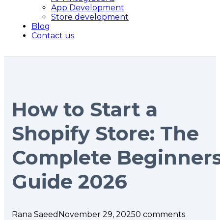
App Development
Store development
Blog
Contact us
How to Start a
Shopify Store: The
Complete Beginner
Guide 2026
Rana Saeed
November 29, 2025
0 comments