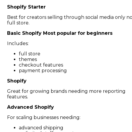
Shopify Starter
Best for creators selling through social media only n
full store.
Basic Shopify Most popular for beginners
Includes:
full store
themes
checkout features
payment processing
Shopify
Great for growing brands needing more reporting
features.
Advanced Shopify
For scaling businesses needing:
advanced shipping