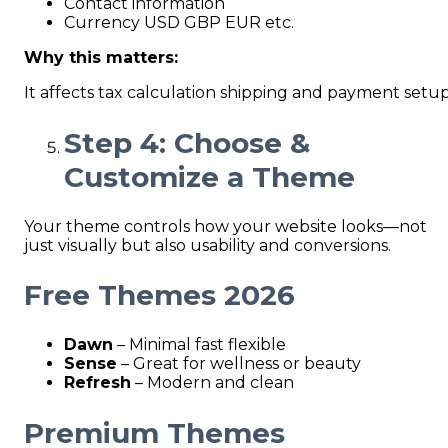
Contact information
Currency USD GBP EUR etc.
Why this matters:
It affects tax calculation shipping and payment setup
Step 4: Choose &
Customize a Theme
Your theme controls how your website looks—not
just visually but also usability and conversions.
Free Themes 2026
Dawn
– Minimal fast flexible
Sense
– Great for wellness or beauty
Refresh
– Modern and clean
Premium Themes