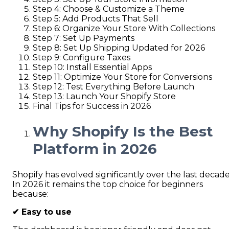
Step 4: Choose & Customize a Theme
Step 5: Add Products That Sell
Step 6: Organize Your Store With Collections
Step 7: Set Up Payments
Step 8: Set Up Shipping Updated for 2026
Step 9: Configure Taxes
Step 10: Install Essential Apps
Step 11: Optimize Your Store for Conversions
Step 12: Test Everything Before Launch
Step 13: Launch Your Shopify Store
Final Tips for Success in 2026
Why Shopify Is the Best
Platform in 2026
Shopify has evolved significantly over the last decade
In 2026 it remains the top choice for beginners
because:
✔
Easy to use