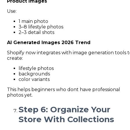
Product Images
Use:
1 main photo
3–8 lifestyle photos
2–3 detail shots
AI Generated Images 2026 Trend
Shopify now integrates with image generation tools t
create:
lifestyle photos
backgrounds
color variants
This helps beginners who dont have professional
photos yet.
Step 6: Organize Your
Store With Collections