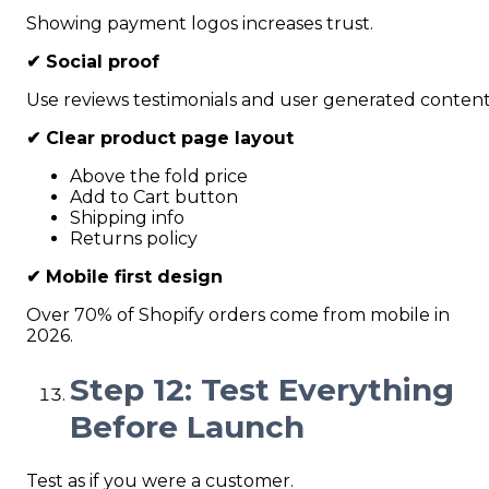
Showing payment logos increases trust.
✔
Social proof
Use reviews testimonials and user generated content
✔
Clear product page layout
Above the fold price
Add to Cart button
Shipping info
Returns policy
✔
Mobile first design
Over 70% of Shopify orders come from mobile in
2026.
Step 12: Test Everything
Before Launch
Test as if you were a customer.