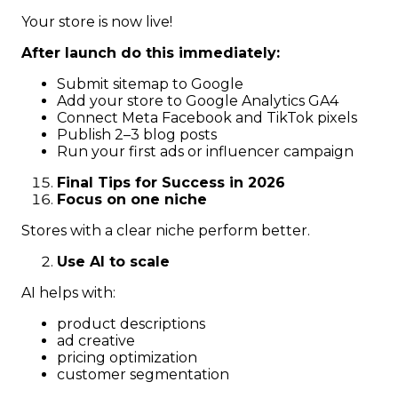
Your store is now live!
After launch do this immediately:
Submit sitemap to Google
Add your store to Google Analytics GA4
Connect Meta Facebook and TikTok pixels
Publish 2–3 blog posts
Run your first ads or influencer campaign
Final Tips for Success in 2026
Focus on one niche
Stores with a clear niche perform better.
Use AI to scale
AI helps with:
product descriptions
ad creative
pricing optimization
customer segmentation