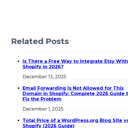
Related Posts
Is There a Free Way to Integrate Etsy With
Shopify in 2026?
December 13, 2025
Email Forwarding Is Not Allowed for This
Domain in Shopify: Complete 2026 Guide 
Fix the Problem
December 1, 2025
Total Price of a WordPress.org Blog Site v
Shopify (2026 Guide)