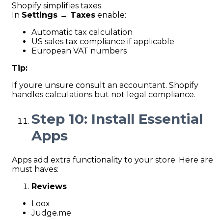
Shopify simplifies taxes.
In
Settings → Taxes
enable:
Automatic tax calculation
US sales tax compliance if applicable
European VAT numbers
Tip:
If youre unsure consult an accountant. Shopify
handles calculations but not legal compliance.
Step 10: Install Essential
Apps
Apps add extra functionality to your store. Here are
must haves:
Reviews
Loox
Judge.me