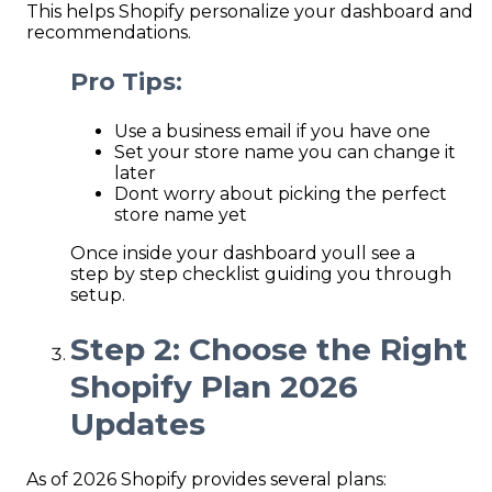
This helps Shopify personalize your dashboard and
recommendations.
Pro Tips:
Use a business email if you have one
Set your store name you can change it
later
Dont worry about picking the perfect
store name yet
Once inside your dashboard youll see a
step by step checklist guiding you through
setup.
Step 2: Choose the Right
Shopify Plan 2026
Updates
As of 2026 Shopify provides several plans: