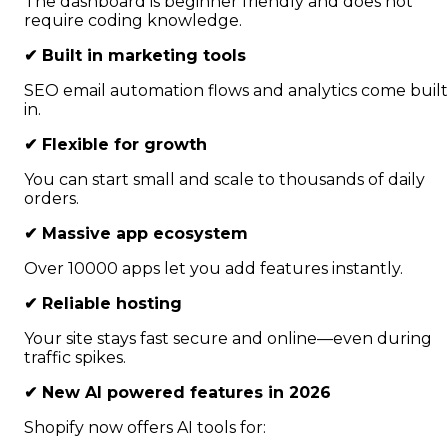
The dashboard is beginner friendly and does not
require coding knowledge.
✔
Built in marketing tools
SEO email automation flows and analytics come built
in.
✔
Flexible for growth
You can start small and scale to thousands of daily
orders.
✔
Massive app ecosystem
Over 10000 apps let you add features instantly.
✔
Reliable hosting
Your site stays fast secure and online—even during
traffic spikes.
✔
New AI powered features in 2026
Shopify now offers AI tools for: