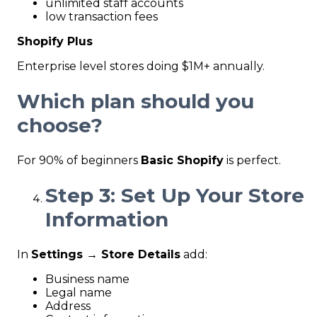
unlimited staff accounts
low transaction fees
Shopify Plus
Enterprise level stores doing $1M+ annually.
Which plan should you
choose?
For 90% of beginners
Basic Shopify
is perfect.
Step 3: Set Up Your Store
Information
In
Settings → Store Details
add:
Business name
Legal name
Address