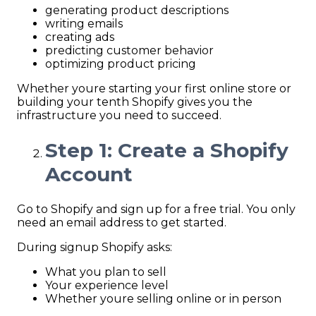
generating product descriptions
writing emails
creating ads
predicting customer behavior
optimizing product pricing
Whether youre starting your first online store or
building your tenth Shopify gives you the
infrastructure you need to succeed.
Step 1: Create a Shopify
Account
Go to Shopify and sign up for a free trial. You only
need an email address to get started.
During signup Shopify asks:
What you plan to sell
Your experience level
Whether youre selling online or in person