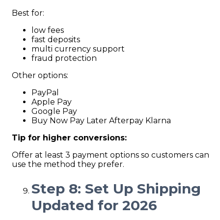
Best for:
low fees
fast deposits
multi currency support
fraud protection
Other options:
PayPal
Apple Pay
Google Pay
Buy Now Pay Later Afterpay Klarna
Tip for higher conversions:
Offer at least 3 payment options so customers can
use the method they prefer.
Step 8: Set Up Shipping
Updated for 2026