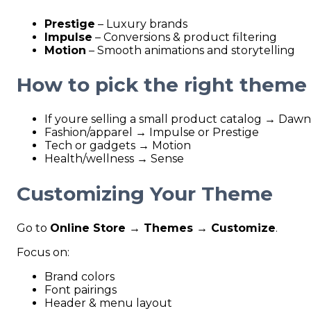
Prestige
– Luxury brands
Impulse
– Conversions & product filtering
Motion
– Smooth animations and storytelling
How to pick the right theme
If youre selling a small product catalog → Dawn
Fashion/apparel → Impulse or Prestige
Tech or gadgets → Motion
Health/wellness → Sense
Customizing Your Theme
Go to
Online Store → Themes → Customize
.
Focus on:
Brand colors
Font pairings
Header & menu layout