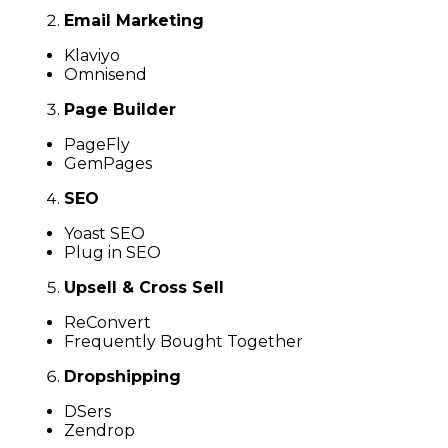
Email Marketing
Klaviyo
Omnisend
Page Builder
PageFly
GemPages
SEO
Yoast SEO
Plug in SEO
Upsell & Cross Sell
ReConvert
Frequently Bought Together
Dropshipping
DSers
Zendrop