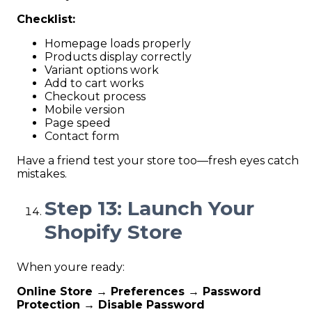
Checklist:
Homepage loads properly
Products display correctly
Variant options work
Add to cart works
Checkout process
Mobile version
Page speed
Contact form
Have a friend test your store too—fresh eyes catch
mistakes.
Step 13: Launch Your
Shopify Store
When youre ready:
Online Store → Preferences → Password
Protection → Disable Password