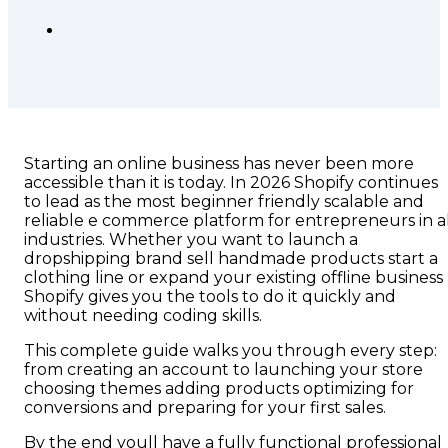
Starting an online business has never been more
accessible than it is today. In 2026 Shopify continues
to lead as the most beginner friendly scalable and
reliable e commerce platform for entrepreneurs in al
industries. Whether you want to launch a
dropshipping brand sell handmade products start a
clothing line or expand your existing offline business
Shopify gives you the tools to do it quickly and
without needing coding skills.
This complete guide walks you through every step:
from creating an account to launching your store
choosing themes adding products optimizing for
conversions and preparing for your first sales.
By the end youll have a fully functional professional