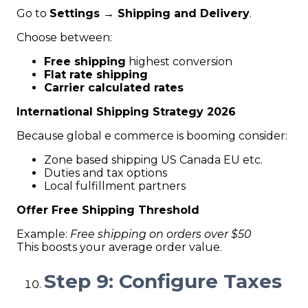
Go to
Settings → Shipping and Delivery
.
Choose between:
Free shipping
highest conversion
Flat rate shipping
Carrier calculated rates
International Shipping Strategy 2026
Because global e commerce is booming consider:
Zone based shipping US Canada EU etc.
Duties and tax options
Local fulfillment partners
Offer Free Shipping Threshold
Example:
Free shipping on orders over $50
This boosts your average order value.
Step 9: Configure Taxes