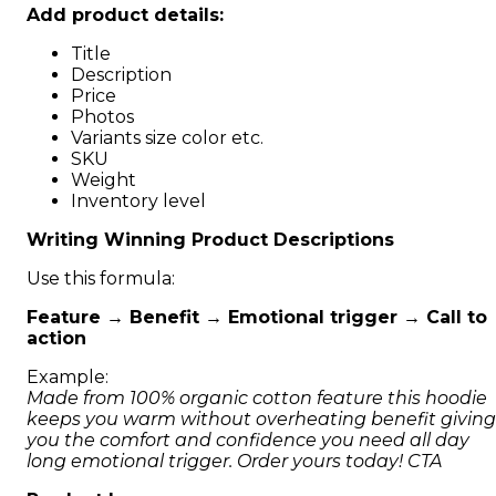
Add product details:
Title
Description
Price
Photos
Variants size color etc.
SKU
Weight
Inventory level
Writing Winning Product Descriptions
Use this formula:
Feature → Benefit → Emotional trigger → Call to
action
Example:
Made from 100% organic cotton feature this hoodie
keeps you warm without overheating benefit giving
you the comfort and confidence you need all day
long emotional trigger. Order yours today! CTA