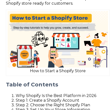
Shopify store ready for customers.
How to Start a Shopify Store
Table of Contents
Why Shopify Is the Best Platform in 2026
Step 1: Create a Shopify Account
Step 2: Choose the Right Shopify Plan
Step 3: Set Up Your Store Information