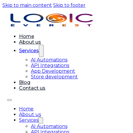
Skip to main content
Skip to footer
Home
About us
Services
AI Automations
API Integrations
App Development
Store development
Blog
Contact us
Home
About us
Services
AI Automations
API Integrations