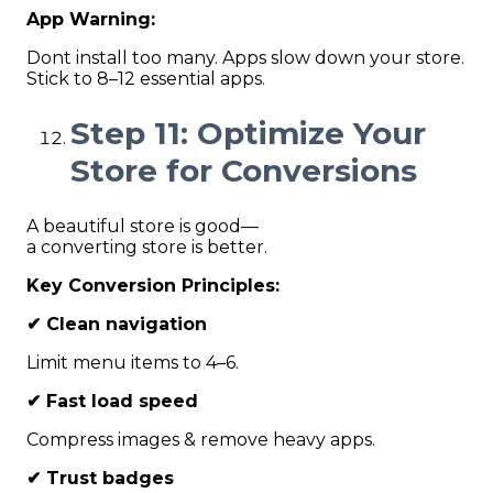
App Warning:
Dont install too many. Apps slow down your store.
Stick to 8–12 essential apps.
Step 11: Optimize Your
Store for Conversions
A beautiful store is good—
a converting store is better.
Key Conversion Principles:
✔
Clean navigation
Limit menu items to 4–6.
✔
Fast load speed
Compress images & remove heavy apps.
✔
Trust badges