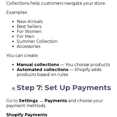
Collections help customers navigate your store.
Examples:
New Arrivals
Best Sellers
For Women
For Men
Summer Collection
Accessories
You can create:
Manual collections
— You choose products
Automated collections
— Shopify adds
products based on rules
Step 7: Set Up Payments
Go to
Settings → Payments
and choose your
payment methods.
Shopify Payments