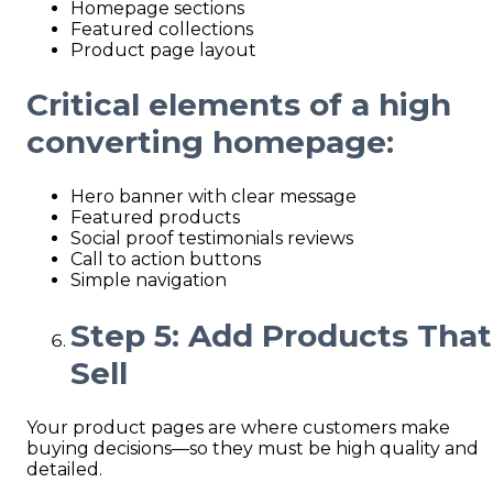
Homepage sections
Featured collections
Product page layout
Critical elements of a high
converting homepage:
Hero banner with clear message
Featured products
Social proof testimonials reviews
Call to action buttons
Simple navigation
Step 5: Add Products That
Sell
Your product pages are where customers make
buying decisions—so they must be high quality and
detailed.