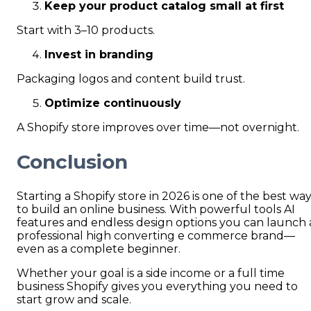
Keep your product catalog small at first
Start with 3–10 products.
Invest in branding
Packaging logos and content build trust.
Optimize continuously
A Shopify store improves over time—not overnight.
Conclusion
Starting a Shopify store in 2026 is one of the best wa
to build an online business. With powerful tools AI
features and endless design options you can launch 
professional high converting e commerce brand—
even as a complete beginner.
Whether your goal is a side income or a full time
business Shopify gives you everything you need to
start grow and scale.